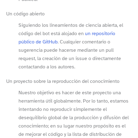
Un código abierto
Siguiendo los lineamientos de ciencia abierta, el
código del bot está alojado en
un repositorio
público de GitHub
. Cualquier comentario o
sugerencia puede hacerse mediante un pull
request, la creación de un issue o directamente
contactando a los autores.
Un proyecto sobre la reproducción del conocimiento
Nuestro objetivo es hacer de este proyecto una
herramienta útil globalmente. Por lo tanto, estamos
intentando no reproducir simplemente el
desequilibrio global de la producción y difusión del
conocimiento; en su lugar nuestro propósito es el
de mejorar el código y la lista de distribución de