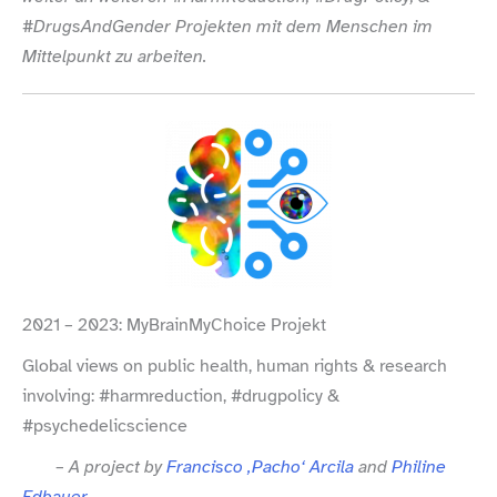
#DrugsAndGender Projekten mit dem Menschen im
Mittelpunkt zu arbeiten.
2021 – 2023: MyBrainMyChoice Projekt
Global views on public health, human rights & research
involving: #harmreduction, #drugpolicy &
#psychedelicscience
– A project by
Francisco ‚Pacho‘ Arcila
and
Philine
Edbauer