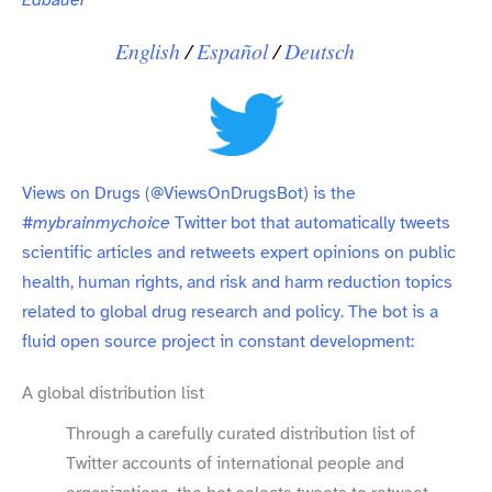
English
/​
Español
/​
Deutsch
Views on Drugs (
@ViewsOnDrugsBot
) is the
#mybrainmychoice
Twitter bot that automatically tweets
scientific articles and retweets expert opinions on public
health, human rights, and risk and harm reduction topics
related to global drug research and policy. The bot is a
fluid open source project in constant development:
A global distribution list
Through a carefully curated distribution list of
Twitter accounts of international people and