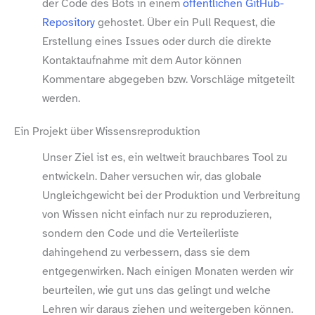
der Code des Bots in einem
öffentlichen GitHub-​
Repository
gehostet. Über ein Pull Request, die
Erstellung eines Issues oder durch die direkte
Kontaktaufnahme mit dem Autor können
Kommentare abgegeben bzw. Vorschläge mitgeteilt
werden.
Ein Projekt über Wissensreproduktion
Unser Ziel ist es, ein weltweit brauchbares Tool zu
entwickeln. Daher versuchen wir, das globale
Ungleichgewicht bei der Produktion und Verbreitung
von Wissen nicht einfach nur zu reproduzieren,
sondern den Code und die Verteilerliste
dahingehend zu verbessern, dass sie dem
entgegenwirken. Nach einigen Monaten werden wir
beurteilen, wie gut uns das gelingt und welche
Lehren wir daraus ziehen und weitergeben können.