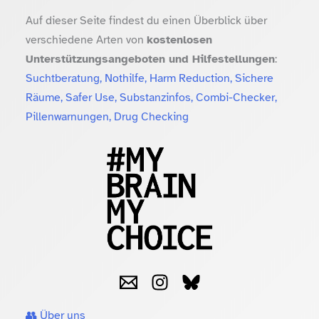
Auf dieser Seite findest du einen Überblick über
verschiedene Arten von
kostenlosen
Unterstützungsangeboten und Hilfestellungen
:
Suchtberatung, Nothilfe, Harm Reduction, Sichere
Räume, Safer Use, Substanzinfos, Combi-Checker,
Pillenwarnungen, Drug Checking
👥 Über uns