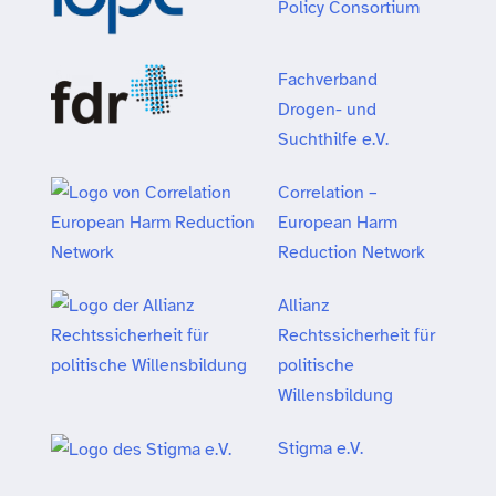
Policy Consortium
Fachverband
Drogen- und
Suchthilfe e.V.
Correlation –
European Harm
Reduction Network
Allianz
Rechtssicherheit für
politische
Willensbildung
Stigma e.V.