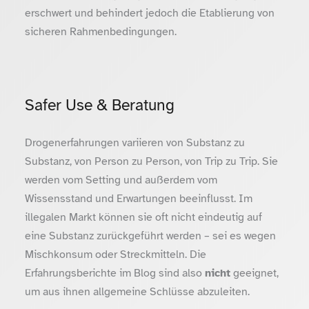
erschwert und behindert jedoch die Etablierung von
sicheren Rahmenbedingungen.
Safer Use & Beratung
Drogenerfahrungen variieren von Substanz zu
Substanz, von Person zu Person, von Trip zu Trip. Sie
werden vom Setting und außerdem vom
Wissensstand und Erwartungen beeinflusst. Im
illegalen Markt können sie oft nicht eindeutig auf
eine Substanz zurückgeführt werden – sei es wegen
Mischkonsum oder Streckmitteln. Die
Erfahrungsberichte im Blog sind also
nicht
geeignet,
um aus ihnen allgemeine Schlüsse abzuleiten.