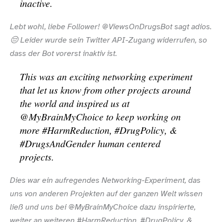
inactive.
Lebt wohl, liebe Follower! @ViewsOnDrugsBot sagt adios.
😔 Leider wurde sein Twitter API-​Zugang widerrufen, so
dass der Bot vorerst inaktiv ist.
This was an exciting networking experiment
that let us know from other projects around
the world and inspired us at
@MyBrainMyChoice to keep working on
more #HarmReduction, #DrugPolicy, &
#DrugsAndGender human centered
projects.
Dies war ein aufregendes Networking-​Experiment, das
uns von anderen Projekten auf der ganzen Welt wissen
ließ und uns bei @MyBrainMyChoice dazu inspirierte,
weiter an weiteren #HarmReduction, #DrugPolicy, &