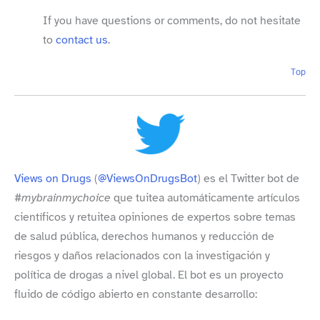
If you have questions or comments, do not hesitate
to
contact us
.
Top
Views on Drugs
(
@ViewsOnDrugsBot
) es el Twitter bot de
#mybrainmychoice
que tuitea automáticamente artículos
científicos y retuitea opiniones de expertos sobre temas
de salud pública, derechos humanos y reducción de
riesgos y daños relacionados con la investigación y
política de drogas a nivel global. El bot es un proyecto
fluido de código abierto en constante desarrollo: