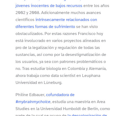
jóvenes inocentes de bajos recursos
entre los años
2002 y 2008. Adicionalmente muchos avances
científicos
intrínsecamente relacionados con
diferentes formas de sufrimiento
se han visto
obstaculizados. Por estas razones Francisco hoy
está involucrado en varios proyectos alineados en
pro de la legalización y regulación de todas las
sustancias, así como por la desestigmatización de
los usuarios, ya sea con patrones problemáticos o
no. Tras estudiar biología en Colombia y Alemania,
ahora trabaja como data scientist en Leuphana
Universidad en Lüneburg.
Philine Edbauer,
cofundadora de
#mybrainmychoice
, estudia una maestría en Area
Studies en la Universidad Humboldt de Berlín, como
parte de la cual se ocupa de
la descolonización de