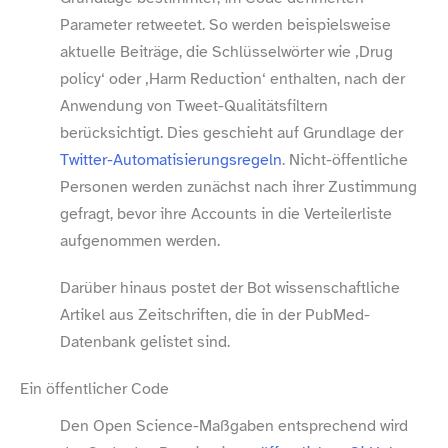
Parameter retweetet. So werden beispielsweise
aktuelle Beiträge, die Schlüsselwörter wie ‚Drug
policy‘ oder ‚Harm Reduction‘ enthalten, nach der
Anwendung von Tweet-​Qualitätsfiltern
berücksichtigt. Dies geschieht auf Grundlage der
Twitter-​Automatisierungsregeln
. Nicht-​öffentliche
Personen werden zunächst nach ihrer Zustimmung
gefragt, bevor ihre Accounts in die Verteilerliste
aufgenommen werden.
Darüber hinaus postet der Bot wissenschaftliche
Artikel aus Zeitschriften, die in der PubMed-​
Datenbank gelistet sind.
Ein öffentlicher Code
Den Open Science-​Maßgaben entsprechend wird