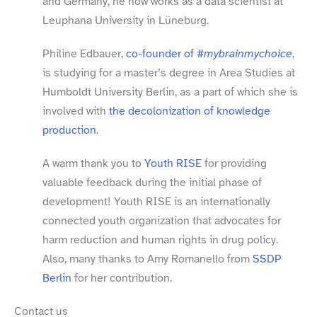
and Germany, he now works as a data scientist at
Leuphana University in Lüneburg.
Philine Edbauer,
co-​founder of
#mybrainmychoice
,
is studying for a master’s degree in Area Studies at
Humboldt University Berlin, as a part of which she is
involved with
the decolonization of knowledge
production
.
A warm thank you to
Youth RISE
for providing
valuable feedback during the initial phase of
development! Youth RISE is an internationally
connected youth organization that advocates for
harm reduction and human rights in drug policy.
Also, many thanks to Amy Romanello from
SSDP
Berlin
for her contribution.
Contact us