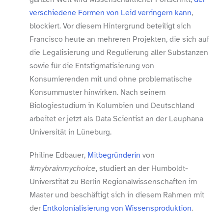
verschiedene Formen von Leid verringern kann
,
blockiert. Vor diesem Hintergrund beteiligt sich
Francisco heute an mehreren Projekten, die sich auf
die Legalisierung und Regulierung aller Substanzen
sowie für die Entstigmatisierung von
Konsumierenden mit und ohne problematische
Konsummuster hinwirken. Nach seinem
Biologiestudium in Kolumbien und Deutschland
arbeitet er jetzt als Data Scientist an der Leuphana
Universität in Lüneburg.
Philine Edbauer,
Mitbegründerin
von
#mybrainmychoice
, studiert an der Humboldt-​
Universtität zu Berlin Regionalwissenschaften im
Master und beschäftigt sich in diesem Rahmen mit
der
Entkolonialisierung von Wissensproduktion
.