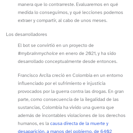
manera que lo contrarreste. Evaluaremos en qué
medida lo conseguimos, y qué lecciones podemos
extraer y compartir, al cabo de unos meses.
Los desarrolladores
El bot se convirtió en un proyecto de
#mybrainmychoice
en enero de 2021, y ha sido
desarrollado conceptualmente desde entonces.
Francisco Arcila creció en Colombia en un entorno
influenciado por el sufrimiento e injusticia
provocados por la guerra contra las drogas. En gran
parte, como consecuencia de la ilegalidad de las
sustancias, Colombia ha vivido una guerra que
además de incontables violaciones de los derechos
humanos, es la
causa directa de la muerte y
desaparición, a manos del gobierno, de 6402