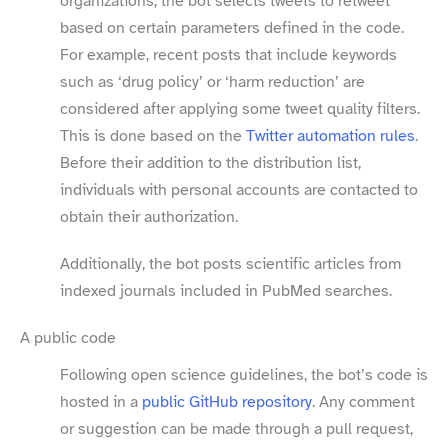
organizations, the bot selects tweets to retweet
based on certain parameters defined in the code.
For example, recent posts that include keywords
such as ‘drug policy’ or ‘harm reduction’ are
considered after applying some tweet quality filters.
This is done based on the
Twitter automation rules
.
Before their addition to the distribution list,
individuals with personal accounts are contacted to
obtain their authorization.
Additionally, the bot posts scientific articles from
indexed journals included in PubMed searches.
A public code
Following open science guidelines, the bot’s code is
hosted in a
public GitHub repository
. Any comment
or suggestion can be made through a pull request,