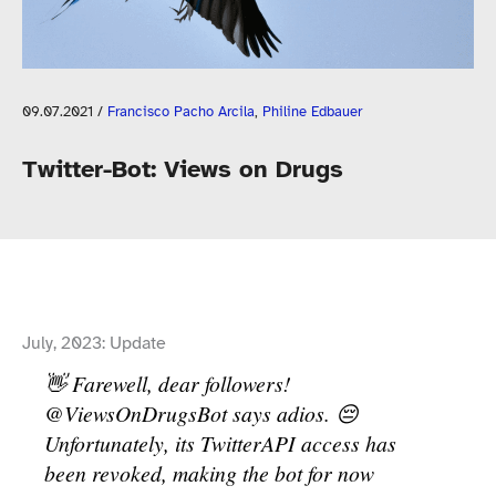
09.07.2021
/
Francisco Pacho Arcila
,
Philine Edbauer
Twitter-​Bot: Views on Drugs
July, 2023: Update
👋 Farewell, dear followers!
@ViewsOnDrugsBot says adios. 😔
Unfortunately, its TwitterAPI access has
been revoked, making the bot for now