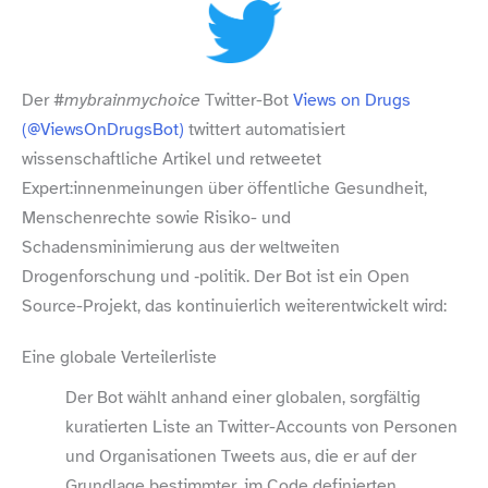
Der
#mybrainmychoice
Twitter-​Bot
Views on Drugs
(@ViewsOnDrugsBot)
twittert automatisiert
wissenschaftliche Artikel und retweetet
Expert:innenmeinungen über öffentliche Gesundheit,
Menschenrechte sowie Risiko- und
Schadensminimierung aus der weltweiten
Drogenforschung und ‑politik. Der Bot ist ein Open
Source-​Projekt, das kontinuierlich weiterentwickelt wird:
Eine globale Verteilerliste
Der Bot wählt anhand einer globalen, sorgfältig
kuratierten Liste an Twitter-​Accounts von Personen
und Organisationen Tweets aus, die er auf der
Grundlage bestimmter, im Code definierten