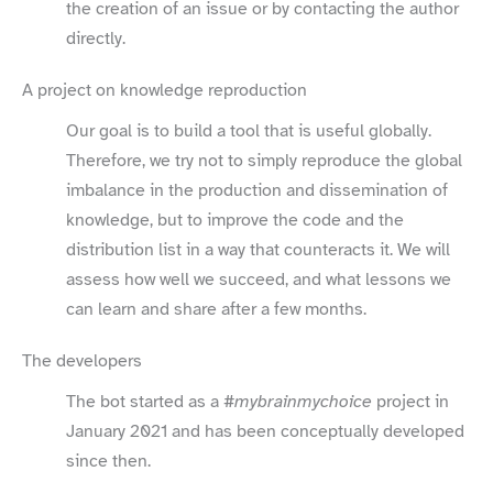
the creation of an issue or by contacting the author
directly.
A project on knowledge reproduction
Our goal is to build a tool that is useful globally.
Therefore, we try not to simply reproduce the global
imbalance in the production and dissemination of
knowledge, but to improve the code and the
distribution list in a way that counteracts it. We will
assess how well we succeed, and what lessons we
can learn and share after a few months.
The developers
The bot started as a
#mybrainmychoice
project in
January 2021 and has been conceptually developed
since then.