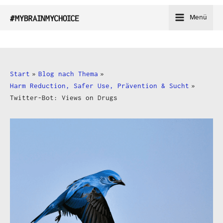
Zum
Menü
Inhalt
springen
Start
Blog nach Thema
Harm Reduction, Safer Use, Prävention & Sucht
Twitter-Bot: Views on Drugs