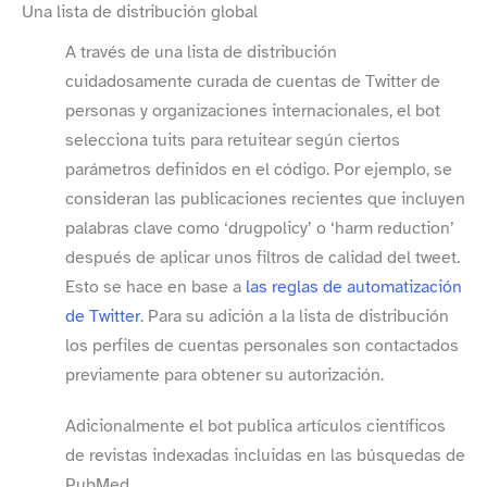
Una lista de distribución global
A través de una lista de distribución
cuidadosamente curada de cuentas de Twitter de
personas y organizaciones internacionales, el bot
selecciona tuits para retuitear según ciertos
parámetros definidos en el código. Por ejemplo, se
consideran las publicaciones recientes que incluyen
palabras clave como ‘drugpolicy’ o ‘harm reduction’
después de aplicar unos filtros de calidad del tweet.
Esto se hace en base a
las reglas de automatización
de Twitter
. Para su adición a la lista de distribución
los perfiles de cuentas personales son contactados
previamente para obtener su autorización.
Adicionalmente el bot publica artículos científicos
de revistas indexadas incluidas en las búsquedas de
PubMed.