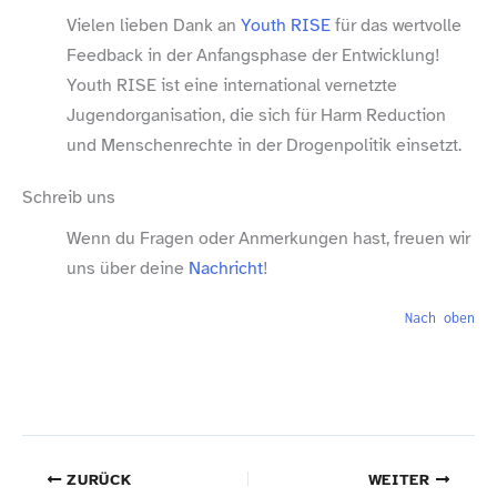
Vielen lieben Dank an
Youth RISE
für das wertvolle
Feedback in der Anfangsphase der Entwicklung!
Youth RISE ist eine international vernetzte
Jugendorganisation, die sich für Harm Reduction
und Menschenrechte in der Drogenpolitik einsetzt.
Schreib uns
Wenn du Fragen oder Anmerkungen hast, freuen wir
uns über deine
Nachricht
!
Nach oben
ZURÜCK
WEITER