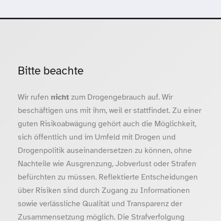
Bitte beachte
Wir rufen
nicht
zum Drogengebrauch auf. Wir
beschäftigen uns mit ihm, weil er stattfindet. Zu einer
guten Risikoabwägung gehört auch die Möglichkeit,
sich öffentlich und im Umfeld mit Drogen und
Drogenpolitik auseinandersetzen zu können, ohne
Nachteile wie Ausgrenzung, Jobverlust oder Strafen
befürchten zu müssen. Reflektierte Entscheidungen
über Risiken sind durch Zugang zu Informationen
sowie verlässliche Qualität und Transparenz der
Zusammensetzung möglich. Die Strafverfolgung