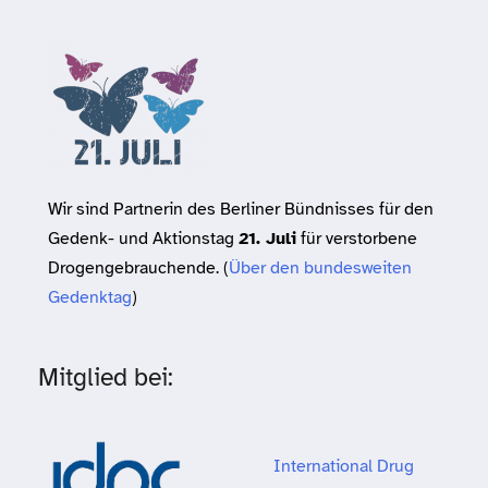
Wir sind Partnerin des Berliner Bündnisses für den
Gedenk- und Aktionstag
21. Juli
für verstorbene
Drogengebrauchende. (
Über den bundesweiten
Gedenktag
)
Mitglied bei:
International Drug