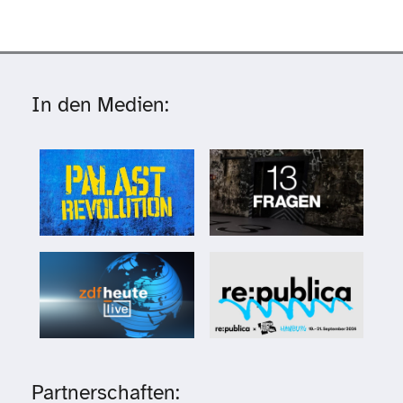
In den Medien:
Partnerschaften: