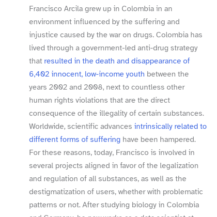
Francisco Arcila grew up in Colombia in an
environment influenced by the suffering and
injustice caused by the war on drugs. Colombia has
lived through a government-​led anti-​drug strategy
that
resulted in the death and disappearance of
6,402 innocent, low-​income youth
between the
years 2002 and 2008, next to countless other
human rights violations that are the direct
consequence of the illegality of certain substances.
Worldwide, scientific advances
intrinsically related to
different forms of suffering
have been hampered.
For these reasons, today, Francisco is involved in
several projects aligned in favor of the legalization
and regulation of all substances, as well as the
destigmatization of users, whether with problematic
patterns or not. After studying biology in Colombia