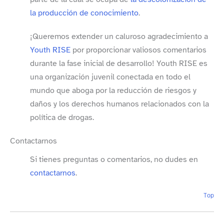
la producción de conocimiento
.
¡Queremos extender un caluroso agradecimiento a
Youth RISE
por proporcionar valiosos comentarios
durante la fase inicial de desarrollo! Youth RISE es
una organización juvenil conectada en todo el
mundo que aboga por la reducción de riesgos y
daños y los derechos humanos relacionados con la
política de drogas.
Contactarnos
Si tienes preguntas o comentarios, no dudes en
contactarnos
.
Top