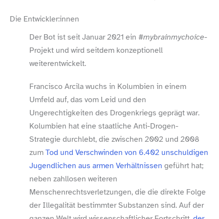
Die Entwickler:innen
Der Bot ist seit Januar 2021 ein
#mybrainmychoice
-
Projekt und wird seitdem konzeptionell
weiterentwickelt.
Francisco Arcila wuchs in Kolumbien in einem
Umfeld auf, das vom Leid und den
Ungerechtigkeiten des Drogenkriegs geprägt war.
Kolumbien hat eine staatliche Anti-​Drogen-​
Strategie durchlebt, die zwischen 2002 und 2008
zum
Tod und Verschwinden von 6.402 unschuldigen
Jugendlichen aus armen Verhältnissen
geführt hat;
neben zahllosen weiteren
Menschenrechtsverletzungen, die die direkte Folge
der Illegalität bestimmter Substanzen sind. Auf der
ganzen Welt wird wissenschaftlicher Fortschritt,
der